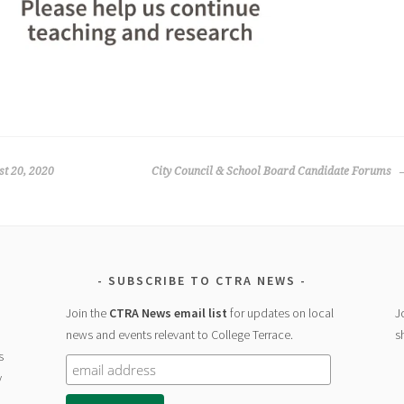
st 20, 2020
City Council & School Board Candidate Forums
SUBSCRIBE TO CTRA NEWS
Join the
CTRA News email list
for updates on local
J
news and events relevant to College Terrace.
s
s
y