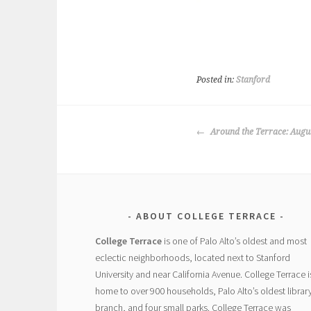
Posted in:
Stanford
POST
Around the Terrace: Augu
NAVIGATION
ABOUT COLLEGE TERRACE
College Terrace
is one of Palo Alto’s oldest and most
eclectic neighborhoods, located next to Stanford
University and near California Avenue. College Terrace i
home to over 900 households, Palo Alto’s oldest librar
branch, and four small parks. College Terrace was