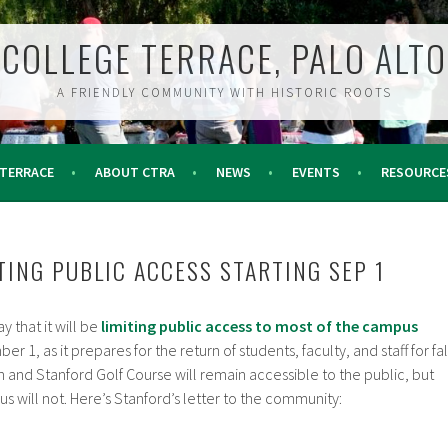
COLLEGE TERRACE, PALO ALTO
A FRIENDLY COMMUNITY WITH HISTORIC ROOTS
 TERRACE
ABOUT CTRA
NEWS
EVENTS
RESOURCE
TING PUBLIC ACCESS STARTING SEP 1
 that it will be
limiting public access to most of the campus
 1, as it prepares for the return of students, faculty, and staff for fal
sh and Stanford Golf Course will remain accessible to the public, but
s will not. Here’s Stanford’s letter to the community: