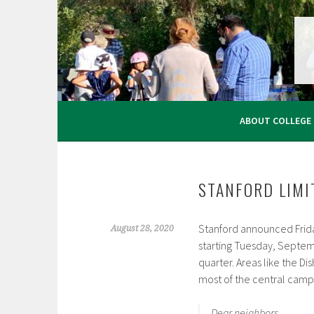
Skip
to
content
ABOUT COLLEGE
STANFORD LIMI
Stanford announced Friday
August 28, 2020
starting Tuesday, September
quarter. Areas like the Di
most of the central campu
Dear neighbors,