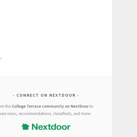
CONNECT ON NEXTDOOR
oin the
College Terrace community on NextDoor
to
hare news, recommendations, classifieds, and more.