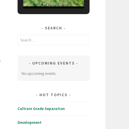
Fall Picnic 2018
SEARCH
Search
for:
l
UPCOMING EVENTS
No upcoming events
HOT TOPICS
Caltrain Grade Separation
Development