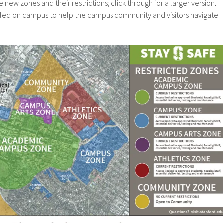
ew zones and their restrictions; click through for a larger version.
alled on campus to help the campus community and visitors navigate