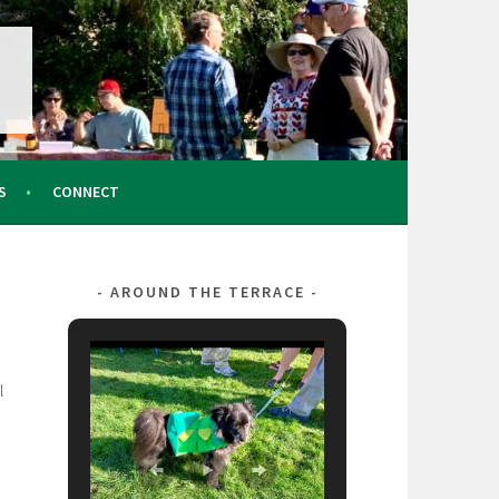
S
CONNECT
AROUND THE TERRACE
l