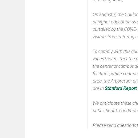
On August 7, the Califo
of higher education as 
curtailed by the COVID
visitors from entering
To comply with this gu
zones that restrict th
the center of campus a
facilities, while conti
area, the Arboretum an
are in
Stanford Report
We anticipate these ch
public health conditio
Please send questions 