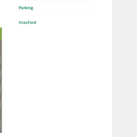
Parking
Stanford