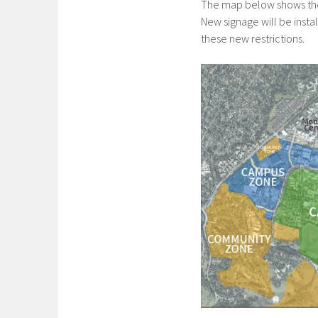
The map below shows the n
New signage will be inst
these new restrictions.