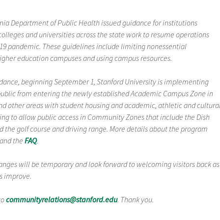
rnia Department of Public Health issued guidance for institutions
colleges and universities across the state work to resume operations
-19 pandemic. These guidelines include limiting nonessential
 higher education campuses and using campus resources.
idance, beginning September 1, Stanford University is implementing
e public from entering the newly established Academic Campus Zone in
nd other areas with student housing and academic, athletic and cultura
nuing to allow public access in Community Zones that include the Dish
d the golf course and driving range. More details about the program
and the
FAQ
.
anges will be temporary and look forward to welcoming visitors back as
ns improve.
to
communityrelations@stanford.edu
. Thank you.