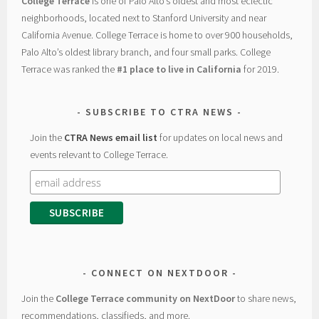
College Terrace
is one of Palo Alto’s oldest and most eclectic
neighborhoods, located next to Stanford University and near
California Avenue. College Terrace is home to over 900 households,
Palo Alto’s oldest library branch, and four small parks. College
Terrace was ranked the
#1 place to live in California
for 2019.
SUBSCRIBE TO CTRA NEWS
Join the
CTRA News email list
for updates on local news and
events relevant to College Terrace.
CONNECT ON NEXTDOOR
Join the
College Terrace community on NextDoor
to share news,
recommendations, classifieds, and more.