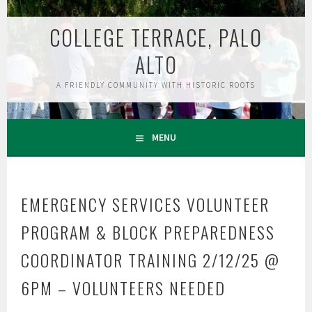
Skip
to
COLLEGE TERRACE, PALO
content
ALTO
A FRIENDLY COMMUNITY WITH HISTORIC ROOTS
MENU
EMERGENCY SERVICES VOLUNTEER
PROGRAM & BLOCK PREPAREDNESS
COORDINATOR TRAINING 2/12/25 @
6PM – VOLUNTEERS NEEDED