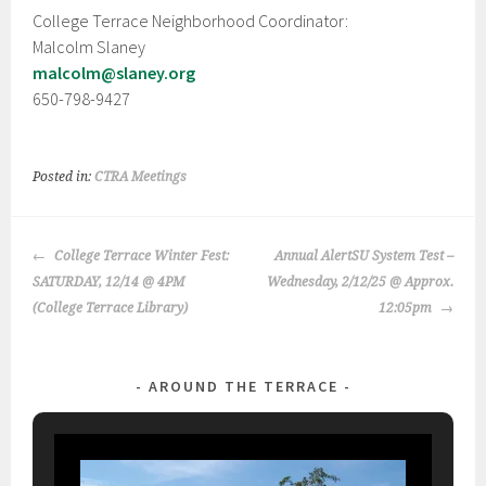
College Terrace Neighborhood Coordinator:
Malcolm Slaney
malcolm@slaney.org
650-798-9427
Posted in:
CTRA Meetings
POST
College Terrace Winter Fest:
Annual AlertSU System Test –
NAVIGATION
SATURDAY, 12/14 @ 4PM
Wednesday, 2/12/25 @ Approx.
(College Terrace Library)
12:05pm
AROUND THE TERRACE