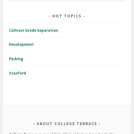
HOT TOPICS
Caltrain Grade Separation
Development
Parking
Stanford
ABOUT COLLEGE TERRACE