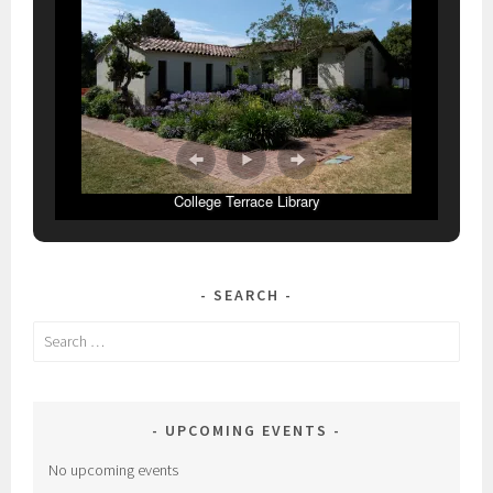
College Terrace Library
SEARCH
Search
for:
UPCOMING EVENTS
No upcoming events