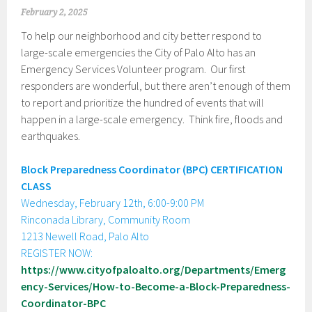
February 2, 2025
To help our neighborhood and city better respond to
large-scale emergencies the City of Palo Alto has an
Emergency Services Volunteer program. Our first
responders are wonderful, but there aren’t enough of them
to report and prioritize the hundred of events that will
happen in a large-scale emergency. Think fire, floods and
earthquakes.
Block Preparedness Coordinator (BPC) CERTIFICATION
CLASS
Wednesday, February 12th, 6:00-9:00 PM
Rinconada Library, Community Room
1213 Newell Road, Palo Alto
REGISTER NOW:
https://www.cityofpaloalto.org/Departments/Emerg
ency-Services/How-to-Become-a-Block-Preparedness-
Coordinator-BPC