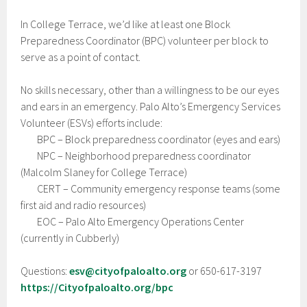
In College Terrace, we’d like at least one Block
Preparedness Coordinator (BPC) volunteer per block to
serve as a point of contact.
No skills necessary, other than a willingness to be our eyes
and ears in an emergency. Palo Alto’s Emergency Services
Volunteer (ESVs) efforts include:
BPC – Block preparedness coordinator (eyes and ears)
NPC – Neighborhood preparedness coordinator
(Malcolm Slaney for College Terrace)
CERT – Community emergency response teams (some
first aid and radio resources)
EOC – Palo Alto Emergency Operations Center
(currently in Cubberly)
Questions:
esv@cityofpaloalto.org
or 650-617-3197
https://Cityofpaloalto.org/bpc