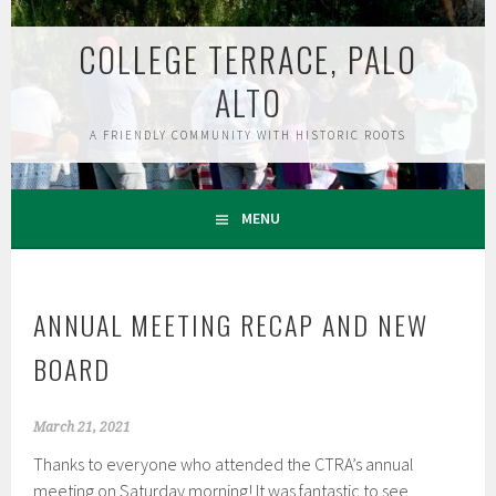
Skip
to
COLLEGE TERRACE, PALO
content
ALTO
A FRIENDLY COMMUNITY WITH HISTORIC ROOTS
MENU
ANNUAL MEETING RECAP AND NEW
BOARD
March 21, 2021
Thanks to everyone who attended the CTRA’s annual
meeting on Saturday morning! It was fantastic to see