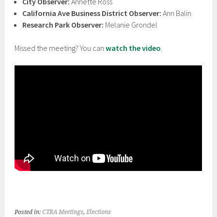
City Observer:
Annette Ross
California Ave Business District Observer:
Ann Balin
Research Park Observer:
Melanie Grondel
Missed the meeting? You can
watch the video
.
Posted in:
CTRA Meetings
,
Elections