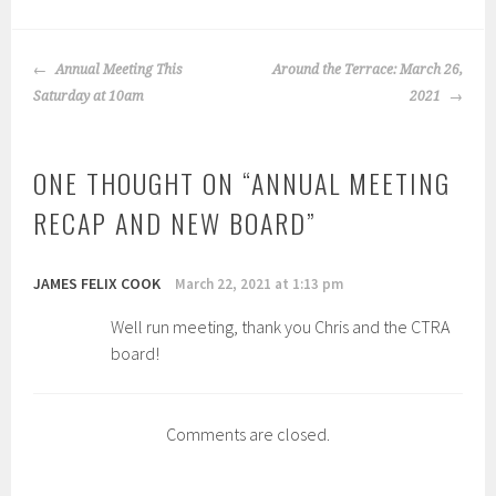
POST
Annual Meeting This
Around the Terrace: March 26,
NAVIGATION
Saturday at 10am
2021
ONE THOUGHT ON “
ANNUAL MEETING
RECAP AND NEW BOARD
”
JAMES FELIX COOK
March 22, 2021 at 1:13 pm
Well run meeting, thank you Chris and the CTRA
board!
Comments are closed.