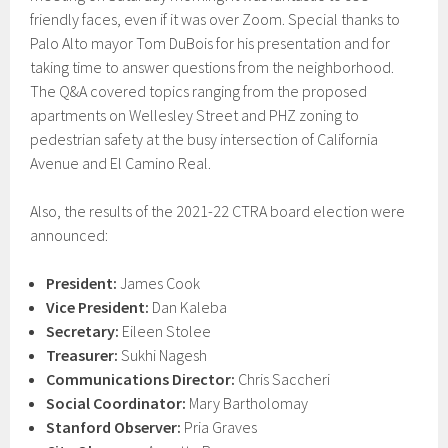
friendly faces, even if it was over Zoom. Special thanks to
Palo Alto mayor Tom DuBois for his presentation and for
taking time to answer questions from the neighborhood.
The Q&A covered topics ranging from the proposed
apartments on Wellesley Street and PHZ zoning to
pedestrian safety at the busy intersection of California
Avenue and El Camino Real.
Also, the results of the 2021-22 CTRA board election were
announced:
President:
James Cook
Vice President:
Dan Kaleba
Secretary:
Eileen Stolee
Treasurer:
Sukhi Nagesh
Communications Director:
Chris Saccheri
Social Coordinator:
Mary Bartholomay
Stanford Observer:
Pria Graves