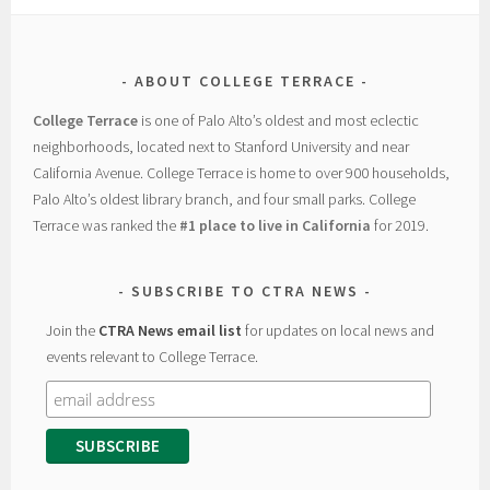
ABOUT COLLEGE TERRACE
College Terrace
is one of Palo Alto’s oldest and most eclectic
neighborhoods, located next to Stanford University and near
California Avenue. College Terrace is home to over 900 households,
Palo Alto’s oldest library branch, and four small parks. College
Terrace was ranked the
#1 place to live in California
for 2019.
SUBSCRIBE TO CTRA NEWS
Join the
CTRA News email list
for updates on local news and
events relevant to College Terrace.