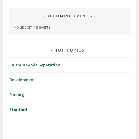
UPCOMING EVENTS
No upcoming events
HOT TOPICS
Caltrain Grade Separation
Development
Parking
Stanford