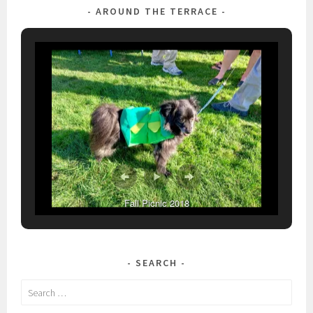
AROUND THE TERRACE
Fall Picnic 2018
SEARCH
Search
for: