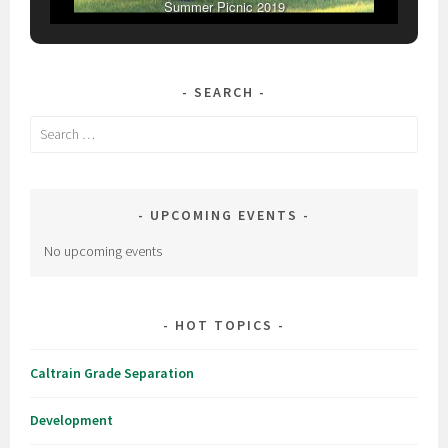
Summer Picnic 2019
SEARCH
Search
for:
UPCOMING EVENTS
No upcoming events
HOT TOPICS
Caltrain Grade Separation
Development