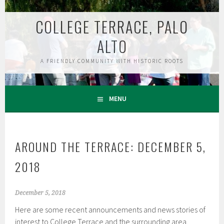
Skip
to
COLLEGE TERRACE, PALO
content
ALTO
A FRIENDLY COMMUNITY WITH HISTORIC ROOTS
MENU
AROUND THE TERRACE: DECEMBER 5,
2018
December 5, 2018
Here are some recent announcements and news stories of
interest to College Terrace and the surrounding area.