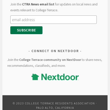
Join the
CTRA News email list
for updates on local news and
events relevant to College Terrace.
CONNECT ON NEXTDOOR
Join the
College Terrace community on NextDoor
to share news,
recommendations, classifieds, and more.
© 2023 COLLEGE TERRACE RESIDENTS ASSOCIATION ·
PALO ALTO, CALIFORNIA