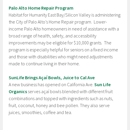
Palo Alto Home Repair Program
Habitat for Humanity East Bay/Silicon Valley is administering
the City of Palo Alto’s Home Repair program. Lower-
income Palo Alto homeowners in need of assistance with a
broad range of health, safety, and accessibility
improvements may be eligible for $10,000 grants. The
program is especially helpful for seniors on a fixed income
and those with disabilities who might need adjustments
made to continue living in their home.
SunLife Brings Açaí Bowls, Juice to Cal Ave
A new business has opened on California Ave.
Sun Life
Organics
serves açaí bowls blended with different fruit
combinations and topped with ingredients such as nuts,
fruit, coconut, honey and bee pollen. They also serve
juices, smoothies, coffee and tea.