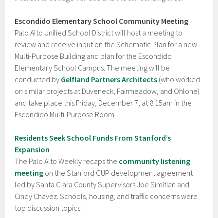
Escondido Elementary School Community Meeting
Palo Alto Unified School District will host a meeting to
review and receive input on the Schematic Plan for a new
Multi-Purpose Building and plan for the Escondido
Elementary School Campus. The meeting will be
conducted by
Gelfland Partners Architects
(who worked
on similar projects at Duveneck, Fairmeadow, and Ohlone)
and take place this Friday, December 7, at 8:15am in the
Escondido Multi-Purpose Room.
Residents Seek School Funds From Stanford’s
Expansion
The Palo Alto Weekly recaps the
community listening
meeting
on the Stanford GUP development agreement
led by Santa Clara County Supervisors Joe Simitian and
Cindy Chavez. Schools, housing, and traffic concerns were
top discussion topics.