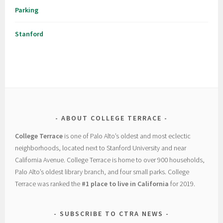
Parking
Stanford
ABOUT COLLEGE TERRACE
College Terrace
is one of Palo Alto’s oldest and most eclectic
neighborhoods, located next to Stanford University and near
California Avenue. College Terrace is home to over 900 households,
Palo Alto’s oldest library branch, and four small parks. College
Terrace was ranked the
#1 place to live in California
for 2019.
SUBSCRIBE TO CTRA NEWS