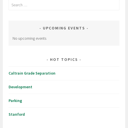
Search
for:
UPCOMING EVENTS
No upcoming events
HOT TOPICS
Caltrain Grade Separation
Development
Parking
Stanford