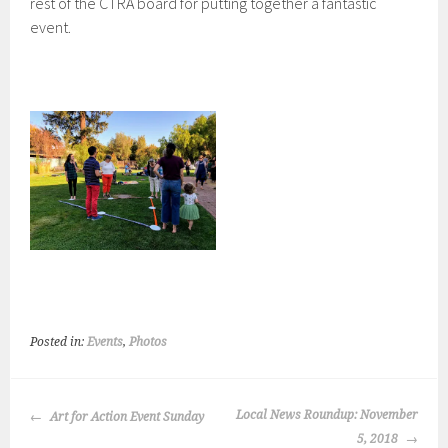
rest of the CTRA board for putting together a fantastic
event.
Posted in:
Events
,
Photos
POST
Local News Roundup: November
Art for Action Event Sunday
NAVIGATION
5, 2018