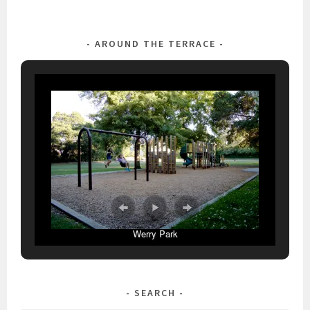
AROUND THE TERRACE
Werry Park
SEARCH