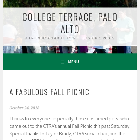
Skip
to
COLLEGE TERRACE, PALO
content
ALTO
A FRIENDLY COMMUNITY WITH HISTORIC ROOTS
MENU
A FABULOUS FALL PICNIC
October 24, 2018
Thanks to everyone–especially those costumed pets–who
came out to the CTRA’s annual Fall Picnic this past Saturday.
Special thanks to Taylor Brady, CTRA social chair, and the