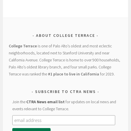
ABOUT COLLEGE TERRACE
College Terrace
is one of Palo Alto’s oldest and most eclectic
neighborhoods, located next to Stanford University and near
California Avenue. College Terrace is home to over 900 households,
Palo Alto’s oldest library branch, and four small parks. College
Terrace was ranked the
#1 place to live in California
for 2019.
SUBSCRIBE TO CTRA NEWS
Join the
CTRA News email list
for updates on local news and
events relevant to College Terrace.